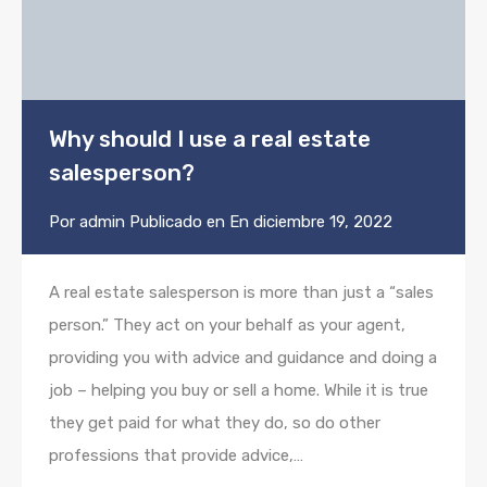
Why should I use a real estate
salesperson?
Por
admin
Publicado en En
diciembre 19, 2022
A real estate salesperson is more than just a “sales
person.” They act on your behalf as your agent,
providing you with advice and guidance and doing a
job – helping you buy or sell a home. While it is true
they get paid for what they do, so do other
professions that provide advice,…