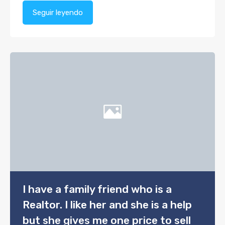
Seguir leyendo
I have a family friend who is a
Realtor. I like her and she is a help
but she gives me one price to sell