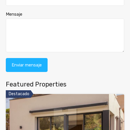
Mensaje
Featured Properties
Destacado