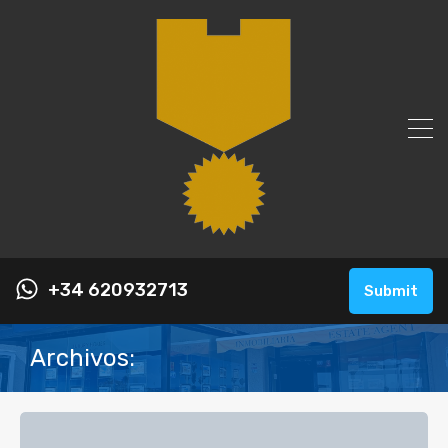
+34 620932713
Submit
Archivos: