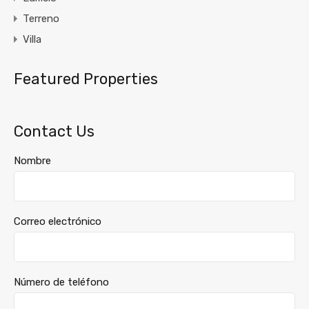
Terreno
Villa
Featured Properties
Contact Us
Nombre
Correo electrónico
Número de teléfono