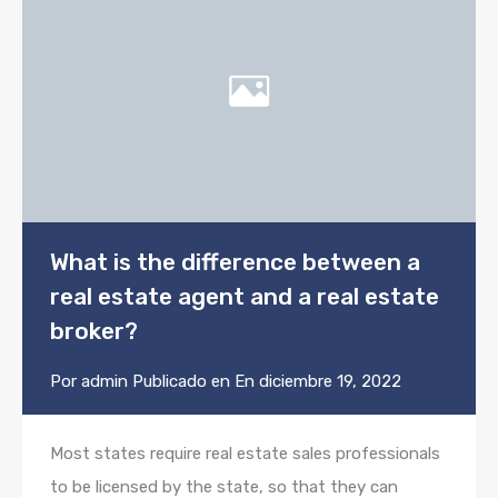
What is the difference between a
real estate agent and a real estate
broker?
Por
admin
Publicado en En
diciembre 19, 2022
Most states require real estate sales professionals
to be licensed by the state, so that they can