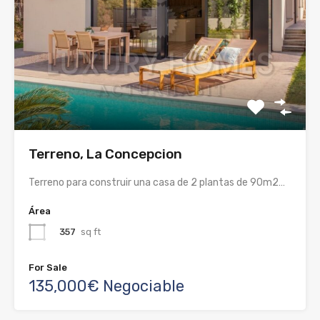
Terreno, La Concepcion
Terreno para construir una casa de 2 plantas de 90m2…
Área
357
sq ft
For Sale
135,000€ Negociable