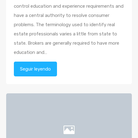
control education and experience requirements and
have a central authority to resolve consumer
problems. The terminology used to identify real
estate professionals varies a little from state to
state. Brokers are generally required to have more
education and…
Seguir leyendo