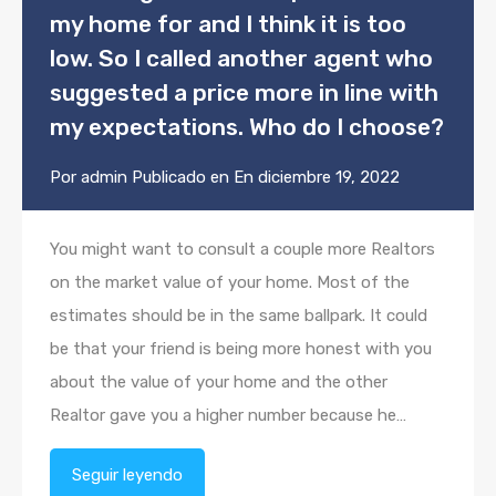
my home for and I think it is too
low. So I called another agent who
suggested a price more in line with
my expectations. Who do I choose?
Por
admin
Publicado en En
diciembre 19, 2022
You might want to consult a couple more Realtors
on the market value of your home. Most of the
estimates should be in the same ballpark. It could
be that your friend is being more honest with you
about the value of your home and the other
Realtor gave you a higher number because he…
Seguir leyendo