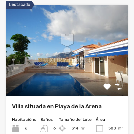
Destacado
Villa situada en Playa de la Arena
Habitacións
Baños
Tamaño del Lote
Área
6
314
m²
500
m²
6