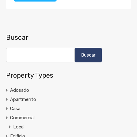
Buscar
Buscar
Property Types
Adosado
Apartmento
Casa
Commercial
Local
Edificio