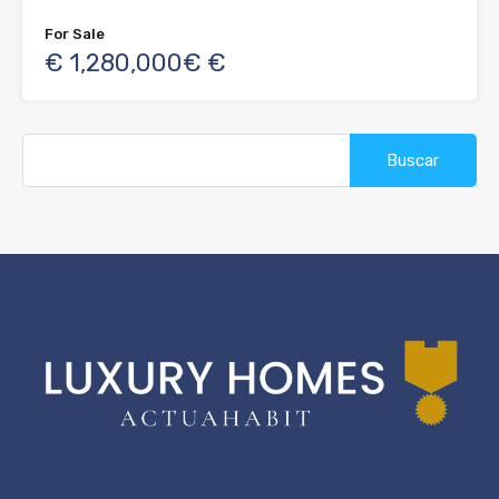
For Sale
€ 1,280,000€ €
Buscar: