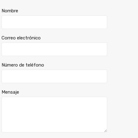
Nombre
Correo electrónico
Número de teléfono
Mensaje