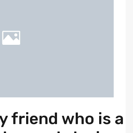
ly friend who is a