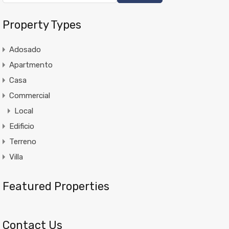
Property Types
Adosado
Apartmento
Casa
Commercial
Local
Edificio
Terreno
Villa
Featured Properties
Contact Us