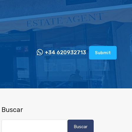
+34 620932713
Submit
Buscar
Buscar