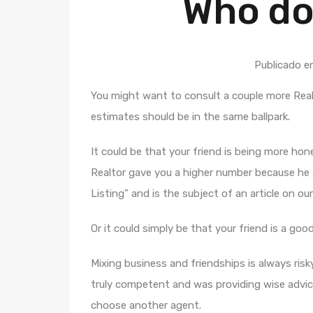
Who do
Publicado e
You might want to consult a couple more Real
estimates should be in the same ballpark.
It could be that your friend is being more ho
Realtor gave you a higher number because he a
Listing” and is the subject of an article on our
Or it could simply be that your friend is a goo
Mixing business and friendships is always risky
truly competent and was providing wise advic
choose another agent.