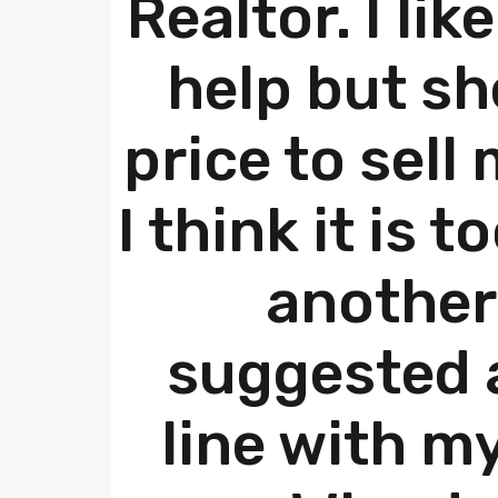
Realtor. I lik
help but sh
price to sell
I think it is t
another
suggested a
line with m