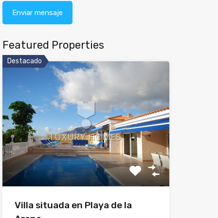
Featured Properties
Destacado
Villa situada en Playa de la