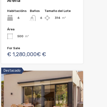
Arena
Habitacións
Baños
Tamaño del Lote
6
314
m²
6
Área
500
m²
For Sale
€ 1,280,000€ €
Destacado