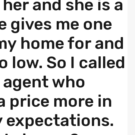
e her and she is a
e gives me one
 my home for and
oo low. So I called
 agent who
 price more in
y expectations.