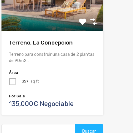
Terreno, La Concepcion
Terreno para construir una casa de 2 plantas
de 90m2…
Área
357
sq ft
For Sale
135,000€ Negociable
Buscar: