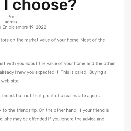
 I choose?
Por
admin
n En
diciembre 19, 2022
tors on the market value of your home. Most of the
nest with you about the value of your home and the other
lready knew you expected it. This is called “Buying a
 web site.
d friend, but not that great of a real estate agent.
 to the friendship. On the other hand, if your friend is
e, she may be offended if you ignore the advice and