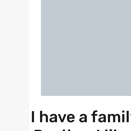
I have a fami