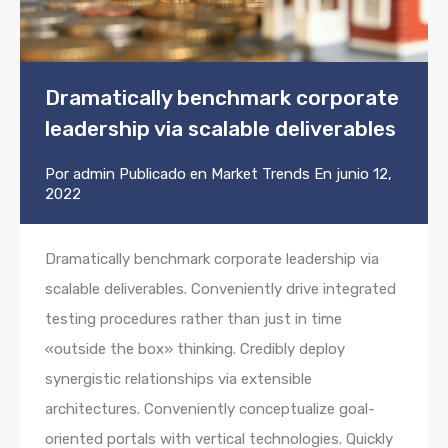
Dramatically benchmark corporate
leadership via scalable deliverables
Por
admin
Publicado en
Market Trends
En
junio 12,
2022
Dramatically benchmark corporate leadership via
scalable deliverables. Conveniently drive integrated
testing procedures rather than just in time
«outside the box» thinking. Credibly deploy
synergistic relationships via extensible
architectures. Conveniently conceptualize goal-
oriented portals with vertical technologies. Quickly