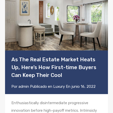
As The Real Estate Market Heats
Up, Here’s How First-time Buyers
Can Keep Their Cool
Por
admin
Publicado en
Luxury
En
junio 16, 2022
Enthusiastically disintermediate progressive
innovation before high-payoff metrics. Intrinsicly