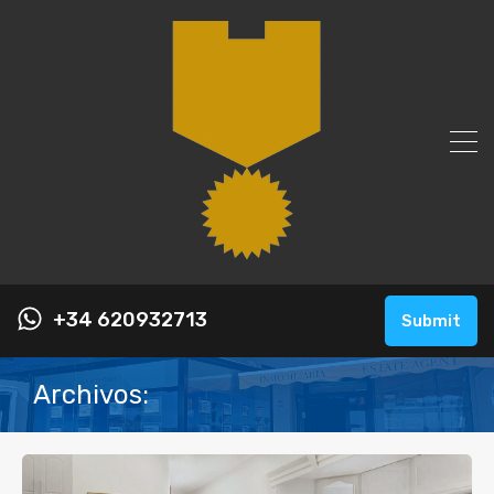
+34 620932713
Submit
Archivos: