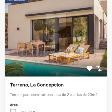
Terreno, La Concepcion
Terreno para construir una casa de 2 plantas de 90m2…
Área