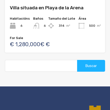
Villa situada en Playa de la Arena
Habitacións
Baños
Tamaño del Lote
Área
6
314
m²
500
m²
6
For Sale
€ 1,280,000€ €
Buscar: