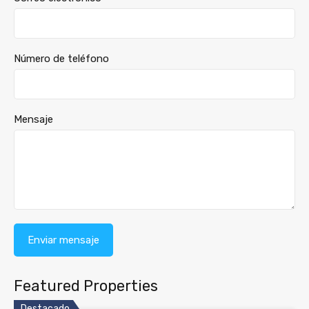
Número de teléfono
Mensaje
Featured Properties
Destacado