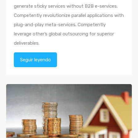
generate sticky services without B2B e-services.
Competently revolutionize parallel applications with
plug-and-play meta-services. Competently
leverage other’s global outsourcing for superior
deliverables.
Seguir leyendo