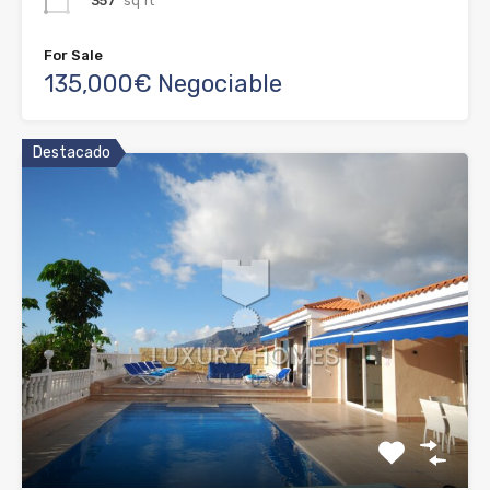
357
sq ft
For Sale
135,000€ Negociable
Destacado