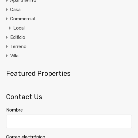
Apartmento
Casa
Commercial
Local
Edificio
Terreno
Villa
Featured Properties
Contact Us
Nombre
Correo electrónico