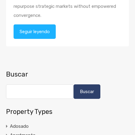
repurpose strategic markets without empowered
convergence.
Seguir leyendo
Buscar
Buscar
Property Types
Adosado