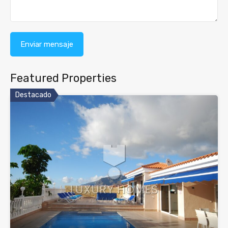
Featured Properties
Destacado