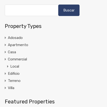
Buscar
Property Types
Adosado
Apartmento
Casa
Commercial
Local
Edificio
Terreno
Villa
Featured Properties