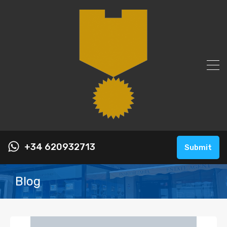
+34 620932713
Submit
Blog