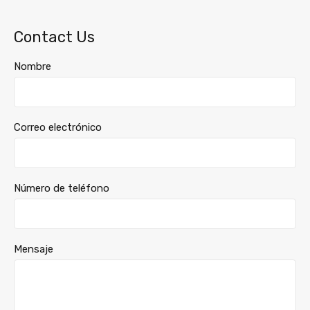
Contact Us
Nombre
Correo electrónico
Número de teléfono
Mensaje