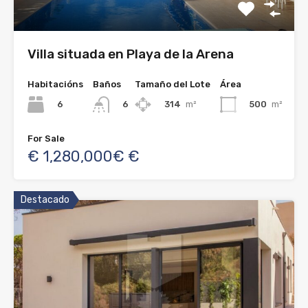
Villa situada en Playa de la Arena
Habitacións
Baños
Tamaño del Lote
Área
6
314
m²
500
m²
6
For Sale
€ 1,280,000€ €
Destacado