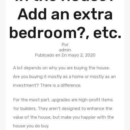
Add an extra
bedroom?, etc.
Por
admin
Publicado en En
mayo 2, 2020
A lot depends on why you are buying the house.
Are you buying it mostly as a home or mostly as an
investment? There is a difference.
For the most part, upgrades are high-profit items
for builders. They aren’t designed to enhance the
value of the house, but make you happier with the
house you do buy.