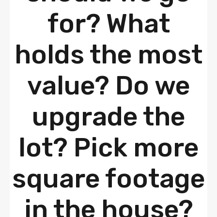
for? What
holds the most
value? Do we
upgrade the
lot? Pick more
square footage
in the house?