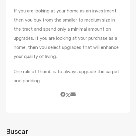
If you are looking at your home as an investment,
then you buy from the smaller to medium size in
the tract and spend only a minimal amount on
upgrades. If you are looking at your purchase as a
home, then you select upgrades that will enhance
your quality of living.
One rule of thumb is to always upgrade the carpet
and padding.
Buscar