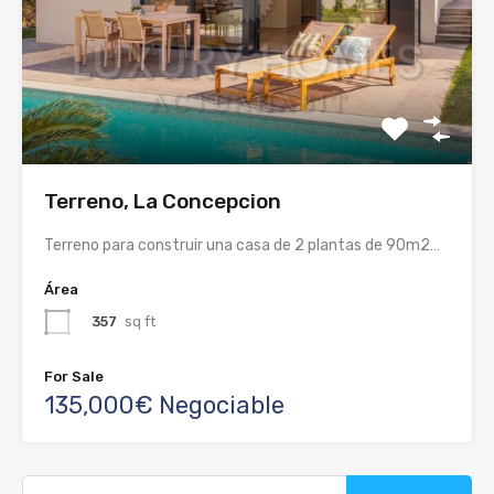
Terreno, La Concepcion
Terreno para construir una casa de 2 plantas de 90m2…
Área
357
sq ft
For Sale
135,000€ Negociable
Buscar: