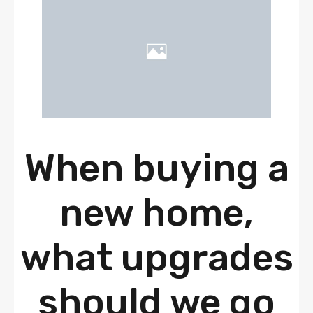
When buying a
new home,
what upgrades
should we go